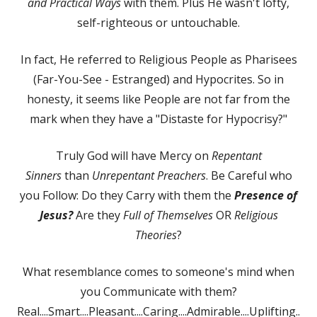
and Practical Ways
with them. Plus He wasn't lofty,
self-righteous or untouchable.
In fact, He referred to Religious People as Pharisees
(Far-You-See - Estranged) and Hypocrites. So in
honesty, it seems like People are not far from the
mark when they have a "Distaste for Hypocrisy?"
Truly God will have Mercy on
Repentant
Sinners
than
Unrepentant Preachers
. Be Careful who
you Follow: Do they Carry with them the
Presence of
Jesus?
Are they
Full of Themselves
OR
Religious
Theories
?
What resemblance comes to someone's mind when
you Communicate with them?
Real....Smart....Pleasant....Caring....Admirable....Uplifting..