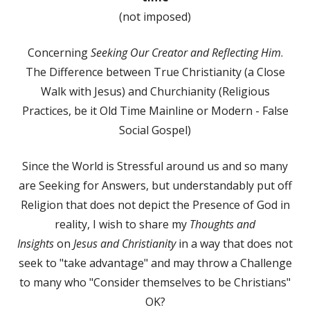
(not imposed)
Concerning
Seeking Our Creator and Reflecting Him
.
The Difference between True Christianity (a Close
Walk with Jesus) and Churchianity (Religious
Practices, be it Old Time Mainline or Modern - False
Social Gospel)
Since the World is Stressful around us and so many
are Seeking for Answers, but understandably put off
Religion that does not depict the Presence of God in
reality, I wish to share my
Thoughts and
Insights
on
Jesus and Christianity
in a way that does not
seek to "take advantage" and may throw a Challenge
to many who "Consider themselves to be Christians"
OK?