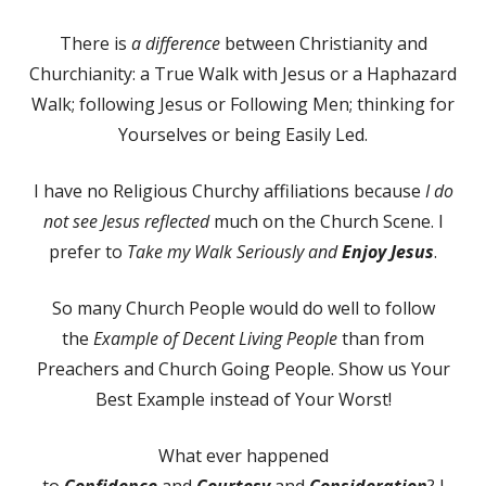
There is
a difference
between Christianity and
Churchianity: a True Walk with Jesus or a Haphazard
Walk; following Jesus or Following Men; thinking for
Yourselves or being Easily Led.
I have no Religious Churchy affiliations because
I do
not see Jesus reflected
much on the Church Scene. I
prefer to
Take my Walk Seriously and
Enjoy Jesus
.
So many Church People would do well to follow
the
Example of Decent Living People
than from
Preachers and Church Going People. Show us Your
Best Example instead of Your Worst!
What ever happened
to
Confidence
and
Courtesy
and
Consideration
? I