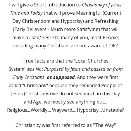
I will give a Short Introduction to
Christianity of Jesus'
Time and Today
that will prove Meaningful (Current
Day Christendom and Hypocrisy) and Refreshing
(Early Believers - Much more Satisfying) that will
make a
Lot of Sense
to many of you, most People,
including many Christians are not aware of. OK?
True Facts are that the 'Local Churches
System'
was
Not Purposed by Jesus and passed on from
Early Christians
,
as supposed
. And they were first
called "Christians" because they reminded People of
Jesus (Christ-ians) we do not see much in this Day
and Age, we mostly see anything but....
Religious....Worldly.... Wayward.... Hypocrisy....Unstable?
Christianity was first referred to as "The Way"