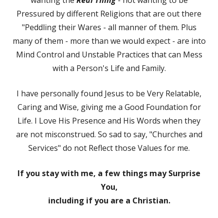
Pressured by different Religions that are out there
"Peddling their Wares - all manner of them. Plus
many of them - more than we would expect - are into
Mind Control and Unstable Practices that can Mess
with a Person's Life and Family.
I have personally found Jesus to be Very Relatable,
Caring and Wise, giving me a Good Foundation for
Life. I Love His Presence and His Words when they
are not misconstrued. So sad to say, "Churches and
Services" do not Reflect those Values for me.
If you stay with me, a few things may Surprise
You,
including if you are a Christian.