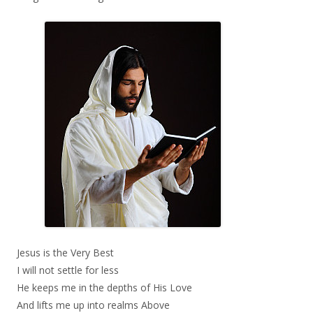
Jesus is the Very Best
I will not settle for less
He keeps me in the depths of His Love
And lifts me up into realms Above