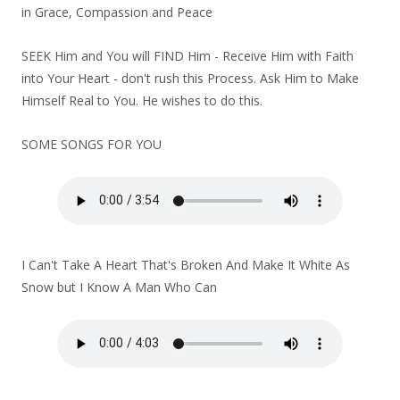
in Grace, Compassion and Peace
SEEK Him and You will FIND Him - Receive Him with Faith
into Your Heart - don't rush this Process. Ask Him to Make
Himself Real to You. He wishes to do this.
SOME SONGS FOR YOU
I Can't Take A Heart That's Broken And Make It White As
Snow but I Know A Man Who Can