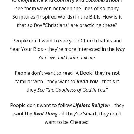
see them woven between the lines of so many
Scriptures (Inspired Words) in the Bible. How is it
that so few "Christians" are practicing these?
People don't want to see your Church habits and
hear Your Bios - they're more interested in the
Way
You Live and Communicate
.
People don't want to read "A Book" they're not
familiar with - they want to
Read You
- that's if
they
See "the Goodness of God in You
."
People don't want to follow
Lifeless Religion
- they
want the
Real Thing
- if they're Smart, they don't
want to be Cheated.