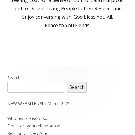
and to Decent Living People I often Respect and
Enjoy conversing with. God bless You All.
Peace to You Fiends.
Main
Search
Search
Sidebar
NEW WEBSITE 28th March 2025
Who Jesus Really Is….
Don't sell yourself short on
Religion or New Age