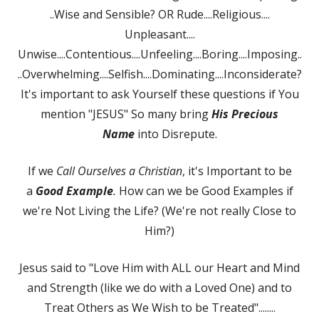
..Wise and Sensible? OR Rude....Religious....
Unpleasant....
Unwise....Contentious....Unfeeling....Boring....Imposing..
..Overwhelming....Selfish....Dominating....Inconsiderate?
It's important to ask Yourself these questions if You
mention "JESUS" So many bring
His Precious
Name
into Disrepute.
If we
Call Ourselves a Christian
, it's Important to be
a
Good Example
.
How can we be Good Examples if
we're Not Living the Life? (We're not really Close to
Him?)
Jesus said to "Love Him with ALL our Heart and Mind
and Strength (like we do with a Loved One) and to
Treat Others as We Wish to be Treated"........