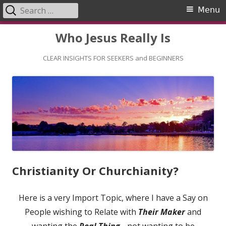
Search
Primary
Menu
for:
Menu
Skip
Who Jesus Really Is
to
content
CLEAR INSIGHTS FOR SEEKERS and BEGINNERS
Christianity Or Churchianity?
Here is a very Import Topic, where I have a Say on
People wishing to Relate with
Their Maker
and
wanting the
Real Thing
- not wanting to be