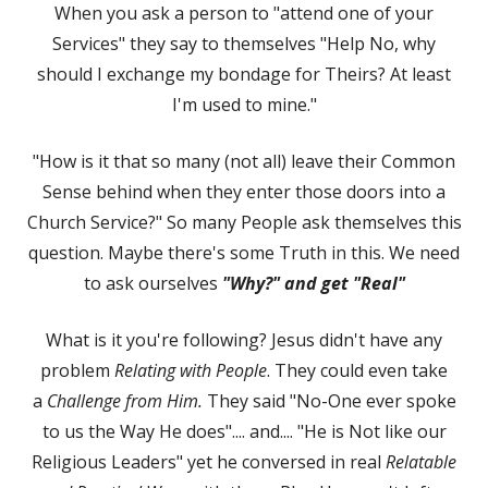
When you ask a person to "attend one of your
Services" they say to themselves "Help No, why
should I exchange my bondage for Theirs? At least
I'm used to mine."
"How is it that so many (not all) leave their Common
Sense behind when they enter those doors into a
Church Service?" So many People ask themselves this
question. Maybe there's some Truth in this. We need
to ask ourselves
"Why?" and get "Real"
What is it you're following? Jesus didn't have any
problem
Relating with People
. They could even take
a
Challenge from Him.
They said "No-One ever spoke
to us the Way He does".... and.... "He is Not like our
Religious Leaders" yet he conversed in real
Relatable