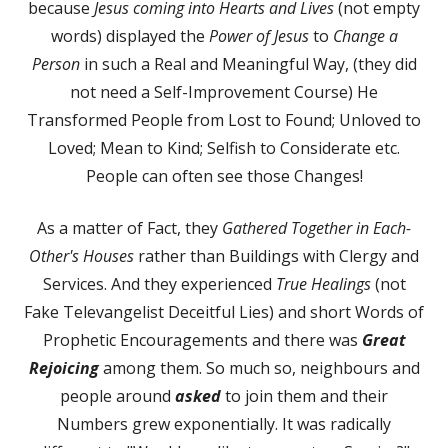
because
Jesus coming into Hearts and Lives
(not empty
words) displayed the
Power of Jesus
to
Change a
Person
in such a Real and Meaningful Way, (they did
not need a Self-Improvement Course) He
Transformed People from Lost to Found; Unloved to
Loved; Mean to Kind; Selfish to Considerate etc.
People can often see those Changes!
As a matter of Fact, they
Gathered Together in Each-
Other's Houses
rather than Buildings with Clergy and
Services. And they experienced
True Healings
(not
Fake Televangelist Deceitful Lies) and short Words of
Prophetic Encouragements and there was
Great
Rejoicing
among them. So much so, neighbours and
people around
asked
to join them and their
Numbers grew exponentially. It was radically