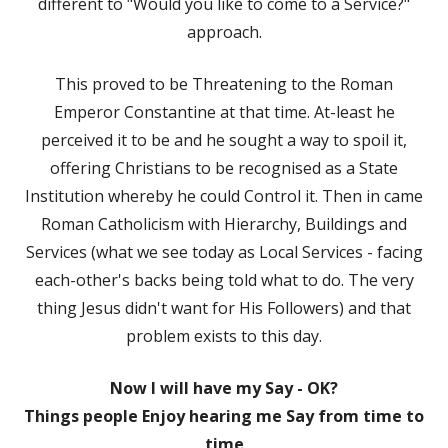
different to "Would you like to come to a Service?"
approach.
This proved to be Threatening to the Roman
Emperor Constantine at that time. At-least he
perceived it to be and he sought a way to spoil it,
offering Christians to be recognised as a State
Institution whereby he could Control it. Then in came
Roman Catholicism with Hierarchy, Buildings and
Services (what we see today as Local Services - facing
each-other's backs being told what to do. The very
thing Jesus didn't want for His Followers) and that
problem exists to this day.
Now I will have my Say - OK?
Things people Enjoy hearing me Say from time to
time