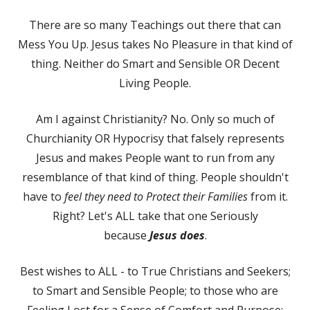
There are so many Teachings out there that can
Mess You Up. Jesus takes No Pleasure in that kind of
thing. Neither do Smart and Sensible OR Decent
Living People.
Am I against Christianity? No. Only so much of
Churchianity OR Hypocrisy that falsely represents
Jesus and makes People want to run from any
resemblance of that kind of thing. People shouldn't
have to
feel they need to Protect their Families
from it.
Right? Let's ALL take that one Seriously
because
Jesus does
.
Best wishes to ALL - to True Christians and Seekers;
to Smart and Sensible People; to those who are
Feeling Lost for a Sense of Comfort and Purpose;