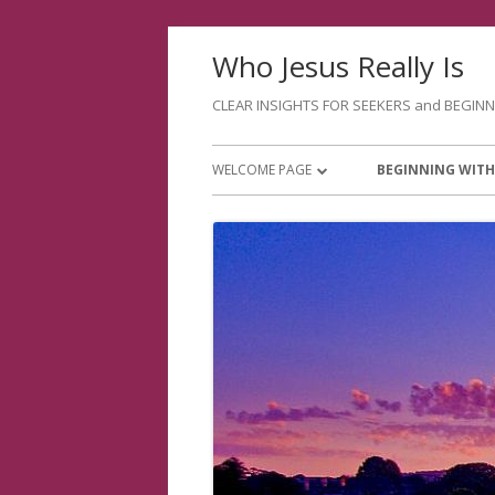
Skip
Who Jesus Really Is
to
content
CLEAR INSIGHTS FOR SEEKERS and BEGIN
Primary
WELCOME PAGE
BEGINNING WITH
Menu
ABOUT ME
PURPOSE OF SAL
JANETS WEBSITES
GOOD THINGS TO
A BETTER WAY OF
INTERESTS FOR Y
EVENINGS