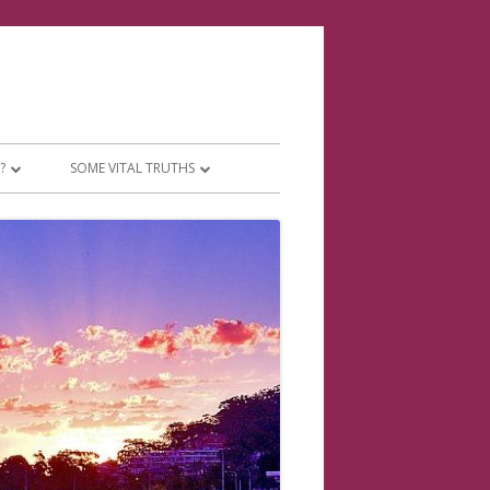
?
SOME VITAL TRUTHS
 PEOPLE
THE TWO ACCOUNTS JESUS WOULD
HAVE YOU TO SEE
WHAT TO MAKE OF TIMES CHANGING
THERES SUCH A DIFFERENCE!