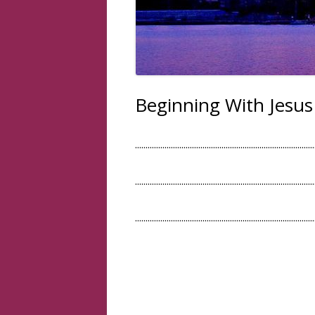
Beginning With Jesus
.....................................................................................
.....................................................................................
.....................................................................................