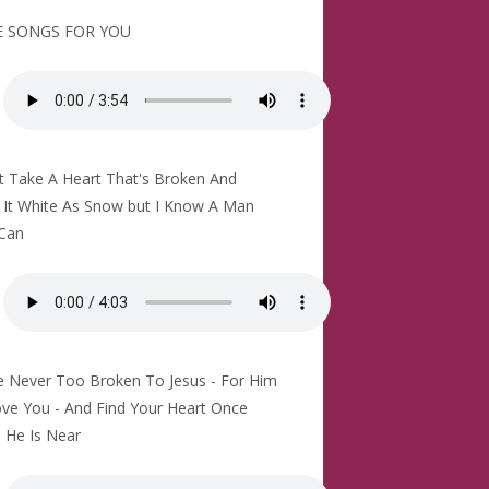
 SONGS FOR YOU
't Take A Heart That's Broken And
It White As Snow but I Know A Man
Can
e Never Too Broken To Jesus - For Him
ve You - And Find Your Heart Once
 He Is Near