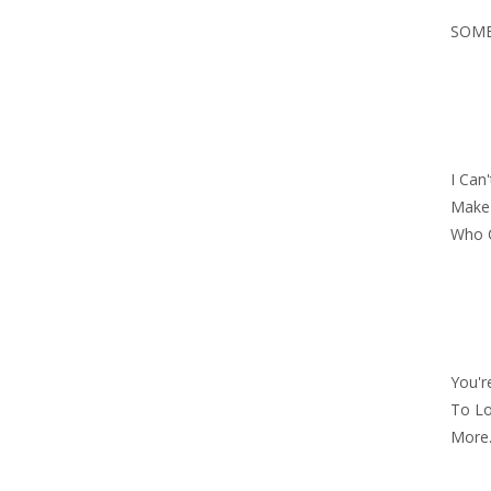
SOME
I Can
Make 
Who 
You'r
To Lo
More.