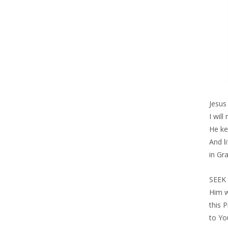
Jesus
I will
He ke
And l
in Gr
SEEK 
Him w
this 
to Yo