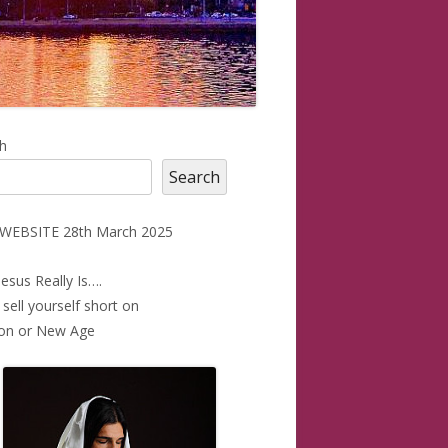
in
h
Search
debar
WEBSITE 28th March 2025
esus Really Is….
 sell yourself short on
ion or New Age