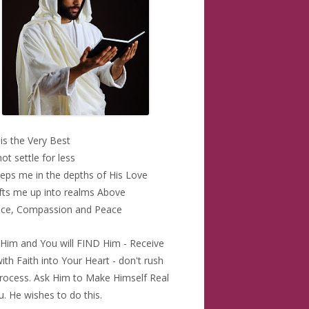
 is the Very Best
 not settle for less
eps me in the depths of His Love
ifts me up into realms Above
ace, Compassion and Peace
Him and You will FIND Him - Receive
ith Faith into Your Heart - don't rush
Process. Ask Him to Make Himself Real
u. He wishes to do this.