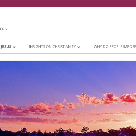
NERS
 JESUS
INSIGHTS ON CHRISTIANITY
WHY DO PEOPLE IMPOSE
VATION
ONLY ONE JESUS
PERSISTENT RELIGIOUS
 THINK ABOUT
CHRISTIANITY OR CHURCHIANITY?
 LIVING
PROTECT YOUR WALK WITH JESUS
OUR DAYS AND
EXPLAINING GOOD AND EVIL