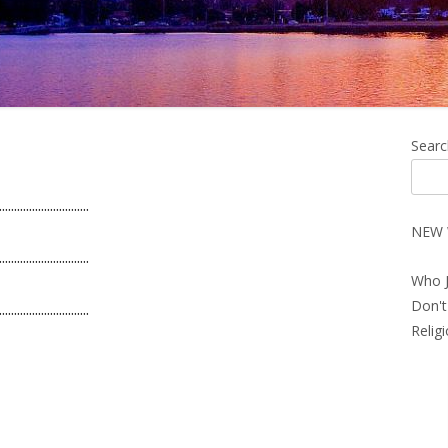
Ma
Searc
Si
..............................
NEW 
..............................
Who J
Don't
..............................
Relig